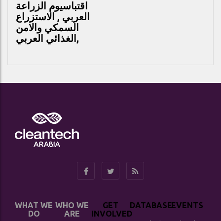
يوم الزراعة
اقتباس
العربي , الاستزراع
السمكي والامن
الغذائي العربي,
WHAT WE
WHO WE
GET
DATABASE
EVENTS
DO
ARE
INVOLVED