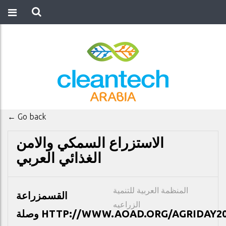
← Go back
الاستزراع السمكي والامن
الغذائي العربي
المنظمة العربية للتنمية
زراعة
القسم
الزراعيه
وصلة
HTTP://WWW.AOAD.ORG/AGRIDAY20