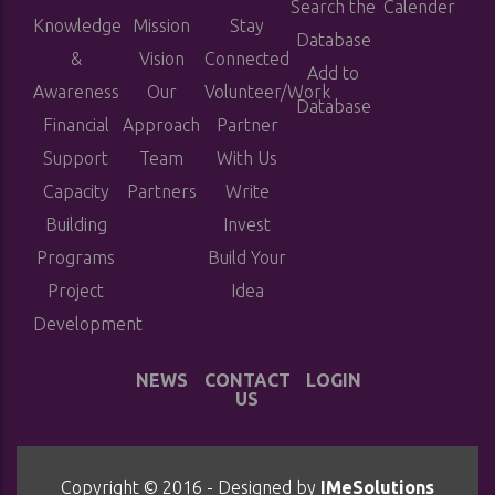
Search the
Calender
Knowledge
Mission
Stay
Database
&
Vision
Connected
Add to
Awareness
Our
Volunteer/Work
Database
Financial
Approach
Partner
Support
Team
With Us
Capacity
Partners
Write
Building
Invest
Programs
Build Your
Project
Idea
Development
NEWS
CONTACT
LOGIN
US
Copyright © 2016 - Designed by
IMeSolutions