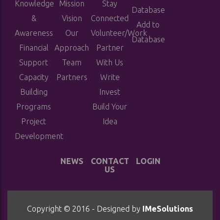
Knowledge
Mission
Stay
Database
&
Vision
Connected
Add to
Awareness
Our
Volunteer/Work
Database
Financial
Approach
Partner
Support
Team
With Us
Capacity
Partners
Write
Building
Invest
Programs
Build Your
Project
Idea
Development
NEWS
CONTACT
LOGIN
US
Copyright © 2016 - Designed by
IMeSolutions