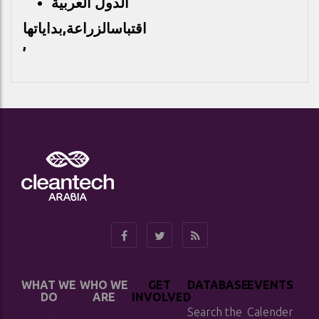
الدول العربية
الزراعة,بداياتها
اقتباس
,
WHAT WE
WHO WE
GET
DATABASE
EVENTS
DO
ARE
INVOLVED
Search the
Calender