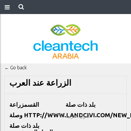
← Go back
الزراعة عند العرب
زراعة
القسم
بلد ذات صلة
وصلة
HTTP://WWW.LANDCIVI.COM/NEW_
الدول العربية
بلد ذات صلة