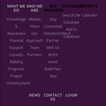
WHAT WE
WHO WE
GET
DATABASE
EVENTS
DO
ARE
INVOLVED
Search the
Calender
Knowledge
Mission
Stay
Database
&
Vision
Connected
Add to
Awareness
Our
Volunteer/Work
Database
Financial
Approach
Partner
Support
Team
With Us
Capacity
Partners
Write
Building
Invest
Programs
Build Your
Project
Idea
Development
NEWS
CONTACT
LOGIN
US