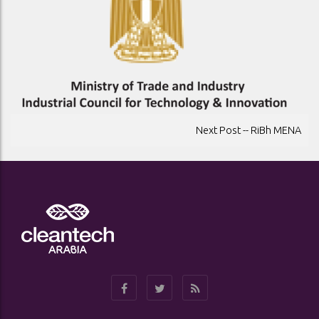
POST
Next Post -- RiBh MENA
NAVIGATION