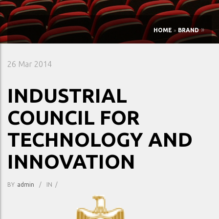
»
HOME
»
BRAND
26
Mar 2014
INDUSTRIAL
COUNCIL FOR
TECHNOLOGY AND
INNOVATION
BY
Admin
/
IN
/