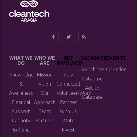
WHAT WE
WHO WE
GET
DATABASE
EVENTS
DO
ARE
INVOLVED
Search the
Calender
Knowledge
Mission
Stay
Database
&
Vision
Connected
Add to
Awareness
Our
Volunteer/Work
Database
Financial
Approach
Partner
Support
Team
With Us
Capacity
Partners
Write
Building
Invest