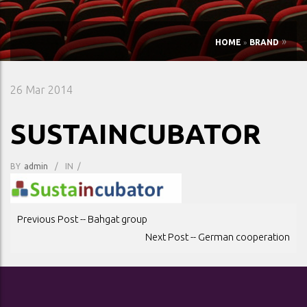
»
HOME
»
BRAND
26
Mar 2014
SUSTAINCUBATOR
BY
Admin
/
IN
/
POST
Previous Post -- Bahgat group
NAVIGATION
Next Post -- German cooperation