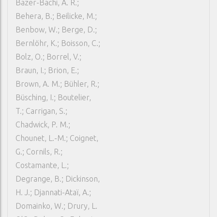
Bazer-Bachi, A. R.;
Behera, B.; Beilicke, M.;
Benbow, W.; Berge, D.;
Bernlöhr, K.; Boisson, C.;
Bolz, O.; Borrel, V.;
Braun, I.; Brion, E.;
Brown, A. M.; Bühler, R.;
Büsching, I.; Boutelier,
T.; Carrigan, S.;
Chadwick, P. M.;
Chounet, L.-M.; Coignet,
G.; Cornils, R.;
Costamante, L.;
Degrange, B.; Dickinson,
H. J.; Djannati-Ataï, A.;
Domainko, W.; Drury, L.