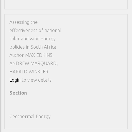
Assessing the
effectiveness of national
solar and wind energy
policies in South Africa
Author
MAX EDKINS,
ANDREW MARQUARD,
HARALD WINKLER
Login
to view details
Section
Geothermal Energy