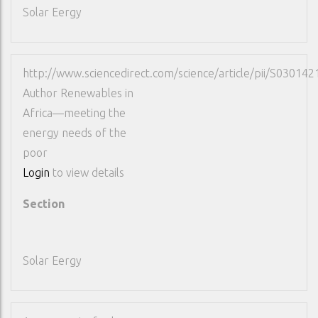
Solar Eergy
http://www.sciencedirect.com/science/article/pii/S0301
Author
Renewables in
Africa—meeting the
energy needs of the
poor
Login
to view details
Section
Solar Eergy