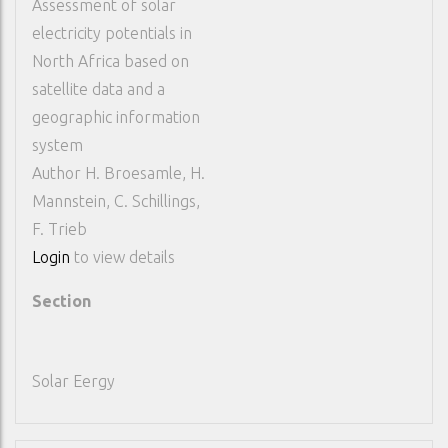
Assessment of solar
electricity potentials in
North Africa based on
satellite data and a
geographic information
system
Author
H. Broesamle, H.
Mannstein, C. Schillings,
F. Trieb
Login
to view details
Section
Solar Eergy