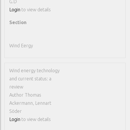
G.D
Login
to view details
Section
Wind Eergy
Wind energy technology
and current status: a
review
Author
Thomas
Ackermann, Lennart
Söder
Login
to view details