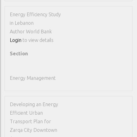
Energy Efficiency Study
in Lebanon
Author
World Bank
Login
to view details
Section
Energy Management
Developing an Energy
Efficient Urban
Transport Plan for
Zarqa City Downtown