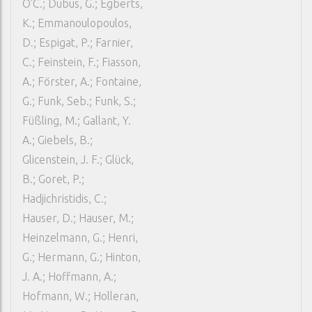
O'C.; Dubus, G.; Egberts,
K.; Emmanoulopoulos,
D.; Espigat, P.; Farnier,
C.; Feinstein, F.; Fiasson,
A.; Förster, A.; Fontaine,
G.; Funk, Seb.; Funk, S.;
Füßling, M.; Gallant, Y.
A.; Giebels, B.;
Glicenstein, J. F.; Glück,
B.; Goret, P.;
Hadjichristidis, C.;
Hauser, D.; Hauser, M.;
Heinzelmann, G.; Henri,
G.; Hermann, G.; Hinton,
J. A.; Hoffmann, A.;
Hofmann, W.; Holleran,