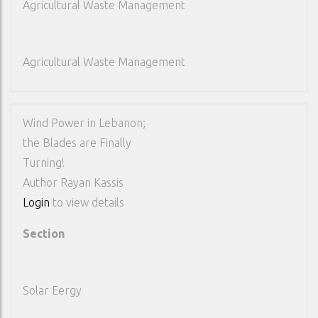
Agricultural Waste Management
Agricultural Waste Management
Wind Power in Lebanon;
the Blades are Finally
Turning!
Author
Rayan Kassis
Login
to view details
Section
Solar Eergy