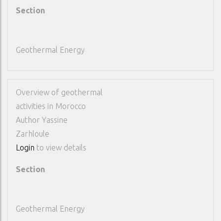
Section
Geothermal Energy
Overview of geothermal
activities in Morocco
Author
Yassine
Zarhloule
Login
to view details
Section
Geothermal Energy