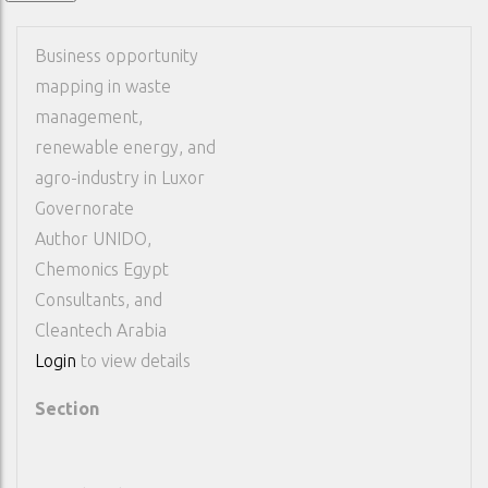
Business opportunity
mapping in waste
management,
renewable energy, and
agro-industry in Luxor
Governorate
Author
UNIDO,
Chemonics Egypt
Consultants, and
Cleantech Arabia
Login
to view details
Section