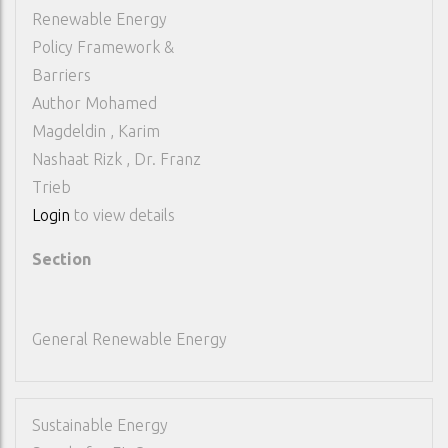
Renewable Energy
Policy Framework &
Barriers
Author
Mohamed
Magdeldin , Karim
Nashaat Rizk , Dr. Franz
Trieb
Login
to view details
Section
General Renewable Energy
Sustainable Energy