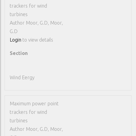
trackers for wind
turbines
Author
Moor, G.D, Moor,
G.D
Login
to view details
Section
Wind Eergy
Maximum power point
trackers for wind
turbines
Author
Moor, G.D, Moor,