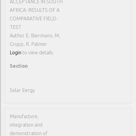
ACCEPTANCE IN SOUTH
AFRICA: RESULTS OF A
COMPARATIVE FIELD-
TEST
Author
E. Biermann, M.
Grupp, R. Palmer
Login
to view details
Section
Solar Eergy
Manufacture,
integration and
demonstration of