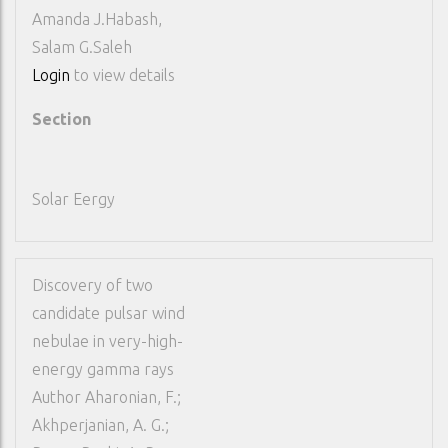
Amanda J.Habash,
Salam G.Saleh
Login
to view details
Section
Solar Eergy
Discovery of two
candidate pulsar wind
nebulae in very-high-
energy gamma rays
Author
Aharonian, F.;
Akhperjanian, A. G.;