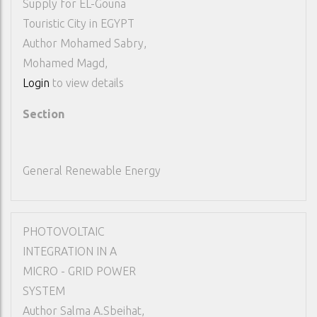
Supply for EL-Gouna
Touristic City in EGYPT
Author
Mohamed Sabry,
Mohamed Magd,
Login
to view details
Section
General Renewable Energy
PHOTOVOLTAIC
INTEGRATION IN A
MICRO - GRID POWER
SYSTEM
Author
Salma A.Sbeihat,