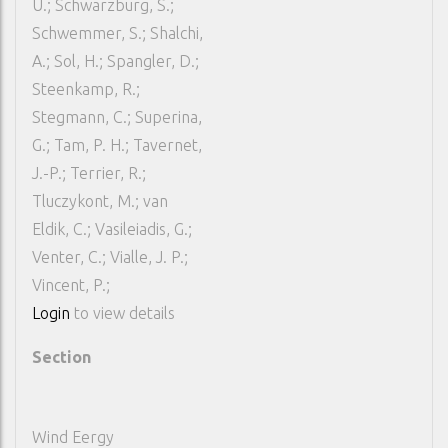
U.; Schwarzburg, S.;
Schwemmer, S.; Shalchi,
A.; Sol, H.; Spangler, D.;
Steenkamp, R.;
Stegmann, C.; Superina,
G.; Tam, P. H.; Tavernet,
J.-P.; Terrier, R.;
Tluczykont, M.; van
Eldik, C.; Vasileiadis, G.;
Venter, C.; Vialle, J. P.;
Vincent, P.;
Login
to view details
Section
Wind Eergy