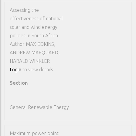
Assessing the
effectiveness of national
solar and wind energy
policies in South Africa
Author
MAX EDKINS,
ANDREW MARQUARD,
HARALD WINKLER
Login
to view details
Section
General Renewable Energy
Maximum power point