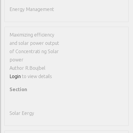
Energy Management
Maximizing efficiency
and solar power output
of Concentrati ng Solar
power
Author
R.Boujbel
Login
to view details
Section
Solar Eergy