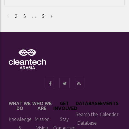
1
2
3
…
5
»
WHAT WE
WHO WE
GET
DATABASE
EVENTS
DO
ARE
INVOLVED
Search the
Calender
Knowledge
Mission
Stay
Database
&
Vision
Connected