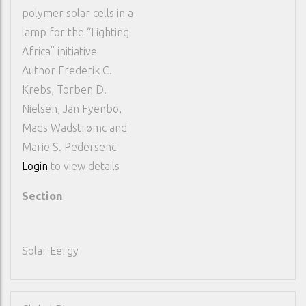
polymer solar cells in a
lamp for the “Lighting
Africa” initiative
Author
Frederik C.
Krebs, Torben D.
Nielsen, Jan Fyenbo,
Mads Wadstrømc and
Marie S. Pedersenc
Login
to view details
Section
Solar Eergy