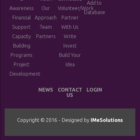
Add to
Awareness
Our
Volunteer/Work
Database
Financial
Approach
Partner
Support
Team
With Us
Capacity
Partners
Write
Building
Invest
Programs
Build Your
Project
Idea
Development
NEWS
CONTACT
LOGIN
US
Copyright © 2016 - Designed by
IMeSolutions