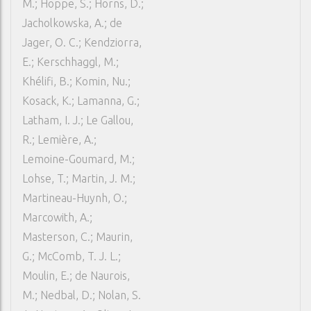
M.; Hoppe, S.; Horns, D.;
Jacholkowska, A.; de
Jager, O. C.; Kendziorra,
E.; Kerschhaggl, M.;
Khélifi, B.; Komin, Nu.;
Kosack, K.; Lamanna, G.;
Latham, I. J.; Le Gallou,
R.; Lemière, A.;
Lemoine-Goumard, M.;
Lohse, T.; Martin, J. M.;
Martineau-Huynh, O.;
Marcowith, A.;
Masterson, C.; Maurin,
G.; McComb, T. J. L.;
Moulin, E.; de Naurois,
M.; Nedbal, D.; Nolan, S.