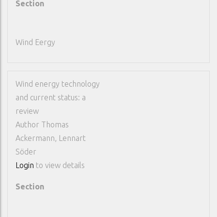
Section
Wind Eergy
Wind energy technology
and current status: a
review
Author
Thomas
Ackermann, Lennart
Söder
Login
to view details
Section