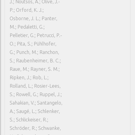
J.; Noutsos, A.; Olive, J.-
P.; Orford, K. J.;
Osborne, J. L.; Panter,
M.; Pedaletti, G.;
Pelletier, G.; Petrucci, P.-
O.; Pita, S.; Pühlhofer,
G.; Punch, M.; Ranchon,
S.; Raubenheimer, B. C.;
Raue, M.; Rayner, S. M.;
Ripken, J.; Rob, L.;
Rolland, L.; Rosier-Lees,
S.; Rowell, G.; Ruppel, J.;
Sahakian, V.; Santangelo,
A.; Saugé, L.; Schlenker,
S.; Schlickeiser, R.;
Schröder, R.; Schwanke,