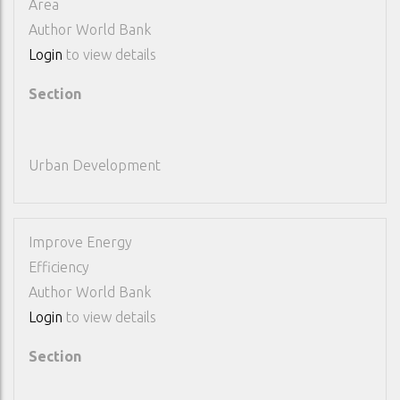
Area
Author
World Bank
Login
to view details
Section
Urban Development
Improve Energy
Efficiency
Author
World Bank
Login
to view details
Section