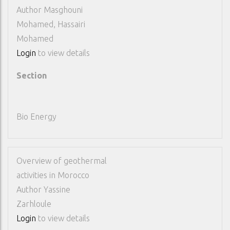
Author
Masghouni
Mohamed, Hassairi
Mohamed
Login
to view details
Section
Bio Energy
Overview of geothermal
activities in Morocco
Author
Yassine
Zarhloule
Login
to view details