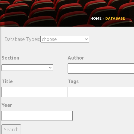
HOME
»
DATABASE
Database Types:
Section
Author
Title
Tags
Year