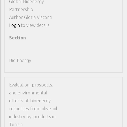
Global Bioenergy
Partnership
Author
Gloria Visconti
Login
to view details
Section
Bio Energy
Evaluation, prospects,
and environmental
effects of bioenergy
resources from olive-oil
industry by-products in
Tunisia