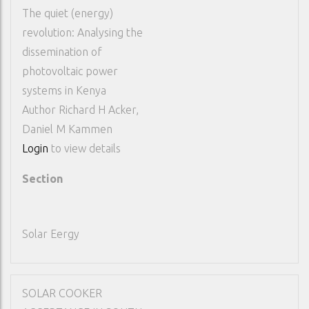
The quiet (energy)
revolution: Analysing the
dissemination of
photovoltaic power
systems in Kenya
Author
Richard H Acker,
Daniel M Kammen
Login
to view details
Section
Solar Eergy
SOLAR COOKER