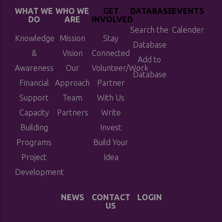
WHAT WE
WHO WE
GET
DATABASE
EVENTS
DO
ARE
INVOLVED
Search the
Calender
Knowledge
Mission
Stay
Database
&
Vision
Connected
Add to
Awareness
Our
Volunteer/Work
Database
Financial
Approach
Partner
Support
Team
With Us
Capacity
Partners
Write
Building
Invest
Programs
Build Your
Project
Idea
Development
NEWS
CONTACT
LOGIN
US