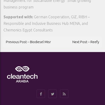
Management for Sustainable Energy” Small growing
business program
Supported with:
German Cooperation, GIZ, RIBH –
Responsible and Inclusive Business Hub MENA, and
Chemonics Egypt Consultants
POST
Previous Post -- Biodiesel Misr
Next Post -- Reefy
NAVIGATION