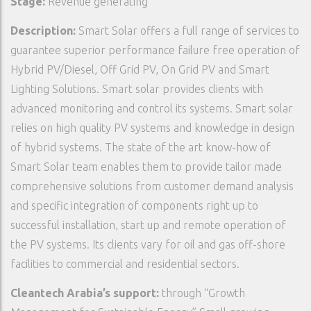
Stage:
Revenue generating
Description:
Smart Solar offers a full range of services to
guarantee superior performance failure free operation of
Hybrid PV/Diesel, Off Grid PV, On Grid PV and Smart
Lighting Solutions. Smart solar provides clients with
advanced monitoring and control its systems. Smart solar
relies on high quality PV systems and knowledge in design
of hybrid systems. The state of the art know-how of
Smart Solar team enables them to provide tailor made
comprehensive solutions from customer demand analysis
and specific integration of components right up to
successful installation, start up and remote operation of
the PV systems. Its clients vary for oil and gas off-shore
facilities to commercial and residential sectors.
Cleantech Arabia’s support:
through “Growth