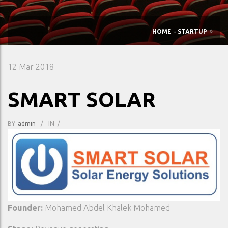
»
HOME
»
STARTUP
12
Mar 2018
SMART SOLAR
BY
Admin
/
IN
/
Founder:
Mohamed Abdel Khalek Mohamed